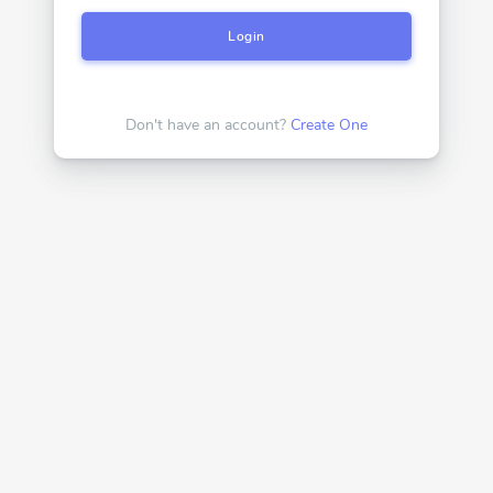
Login
Don't have an account?
Create One