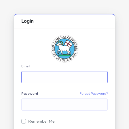
Login
Email
Password
Forgot Password?
Remember Me