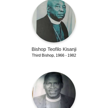
Bishop Teofilo Kisanji
Third Bishop, 1966 - 1982