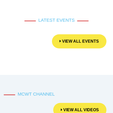
LATEST EVENTS
VIEW ALL EVENTS
MCWT CHANNEL
VIEW ALL VIDEOS