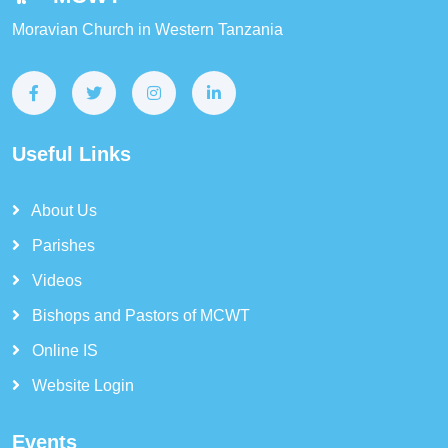
Moravian Church in Western Tanzania
Useful Links
About Us
Parishes
Videos
Bishops and Pastors of MCWT
Online IS
Website Login
Events