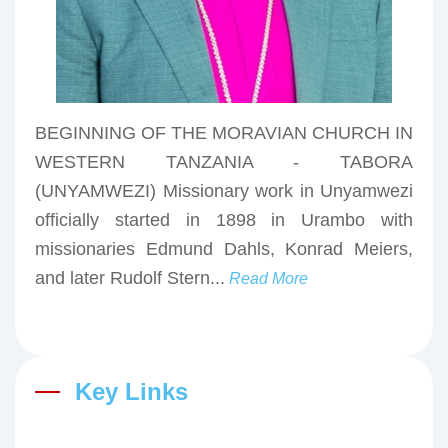
BEGINNING OF THE MORAVIAN CHURCH IN
WESTERN TANZANIA - TABORA
(UNYAMWEZI) Missionary work in Unyamwezi
officially started in 1898 in Urambo with
missionaries Edmund Dahls, Konrad Meiers,
and later Rudolf Stern...
Read More
Key Links