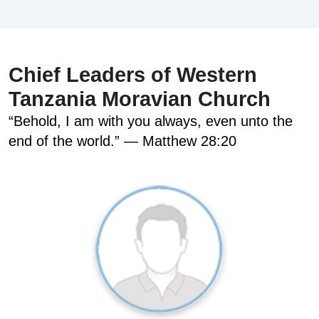
Chief Leaders of Western
Tanzania Moravian Church
“Behold, I am with you always, even unto the
end of the world.” — Matthew 28:20