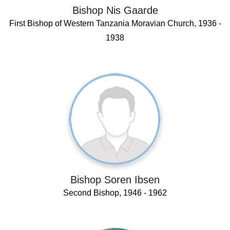
Bishop Nis Gaarde
First Bishop of Western Tanzania Moravian Church, 1936 -
1938
Bishop Soren Ibsen
Second Bishop, 1946 - 1962