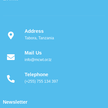
Address
Tabora, Tanzania
Mail Us
info@mcwt.or.tz
Telephone
(+255) 755 134 397
Newsletter