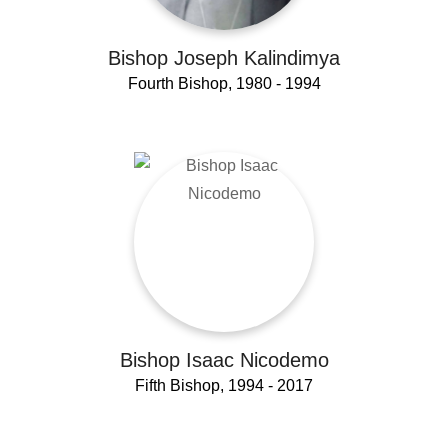
Bishop Joseph Kalindimya
Fourth Bishop, 1980 - 1994
Bishop Isaac Nicodemo
Fifth Bishop, 1994 - 2017