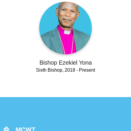
Bishop Ezekiel Yona
Sixth Bishop, 2018 - Present
MCWT