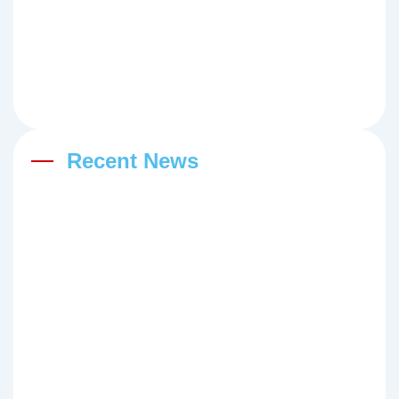
Recent News