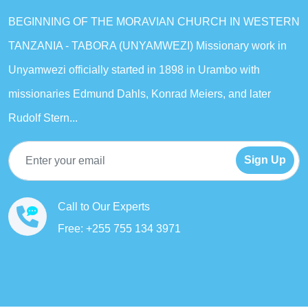
BEGINNING OF THE MORAVIAN CHURCH IN WESTERN
TANZANIA - TABORA (UNYAMWEZI) Missionary work in
Unyamwezi officially started in 1898 in Urambo with
missionaries Edmund Dahls, Konrad Meiers, and later
Rudolf Stern...
Sign Up
Call to Our Experts
Free: +255 755 134 3971