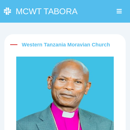
MCWT TABORA
Western Tanzania Moravian Church