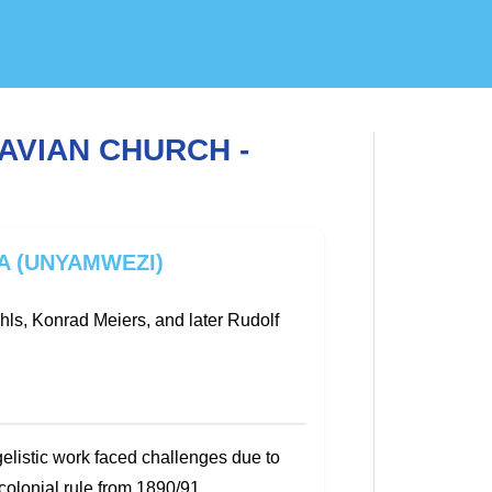
AVIAN CHURCH -
A (UNYAMWEZI)
ls, Konrad Meiers, and later Rudolf
elistic work faced challenges due to
colonial rule from 1890/91.