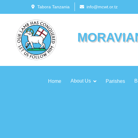
Tabora Tanzania
info@mcwt.or.tz
MORAVIA
About Us
B
Home
Parishes