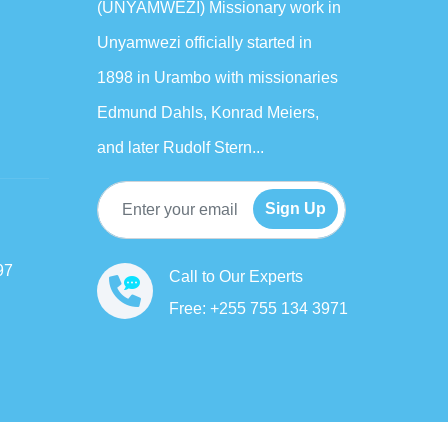
(UNYAMWEZI) Missionary work in
Unyamwezi officially started in
1898 in Urambo with missionaries
Edmund Dahls, Konrad Meiers,
and later Rudolf Stern...
Sign Up
97
Call to Our Experts
Free: +255 755 134 3971