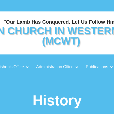
"Our Lamb Has Conquered. Let Us Follow Hi
N CHURCH IN WESTER
(MCWT)
ishop's Office
Administration Office
Publications
History