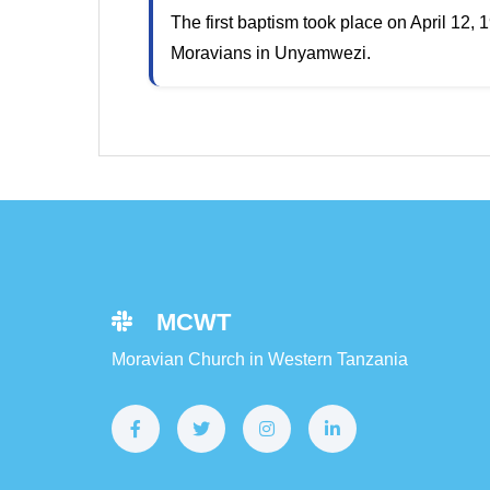
The first baptism took place on April 12,
Moravians in Unyamwezi.
MCWT
Moravian Church in Western Tanzania