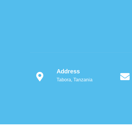
Address
Tabora, Tanzania