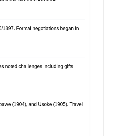
6/1897. Formal negotiations began in
s noted challenges including gifts
mbawe (1904), and Usoke (1905). Travel