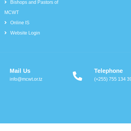
Bishops and Pastors of
MCWT
Online IS
Website Login
Mail Us
Telephone
info@mcwt.or.tz
(+255) 755 134 3