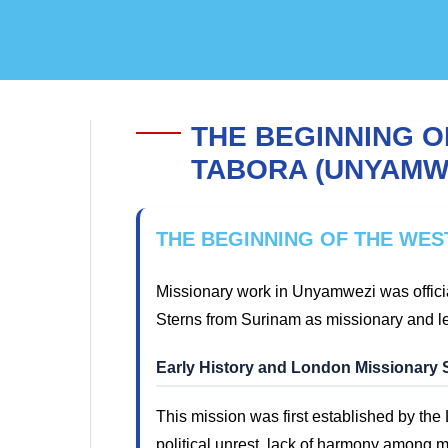
THE BEGINNING O
TABORA (UNYAMW
THE BEGINNING OF THE WES
Missionary work in Unyamwezi was offici
Sterns from Surinam as missionary and l
Early History and London Missionary 
This mission was first established by th
political unrest, lack of harmony among mi