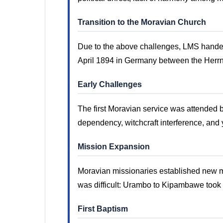
Transition to the Moravian Church
Due to the above challenges, LMS handed 
April 1894 in Germany between the Herr
Early Challenges
The first Moravian service was attended 
dependency, witchcraft interference, and 
Mission Expansion
Moravian missionaries established new m
was difficult: Urambo to Kipambawe took 
First Baptism