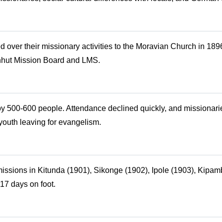
over their missionary activities to the Moravian Church in 189
nhut Mission Board and LMS.
by 500-600 people. Attendance declined quickly, and missionarie
youth leaving for evangelism.
issions in Kitunda (1901), Sikonge (1902), Ipole (1903), Kipa
17 days on foot.