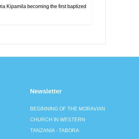
ria Kipamila becoming the first baptized
Newsletter
BEGINNING OF THE MORAVIAN
CHURCH IN WESTERN
TANZANIA - TABORA