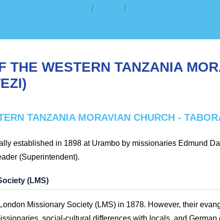
Home
Pages
History
F THE WESTERN TANZANIA MOR
EZI)
TERN TANZANIA MORAVIAN CHURCH - TABOR
ally established in 1898 at Urambo by missionaries Edmund Dah
eader (Superintendent).
Society (LMS)
e London Missionary Society (LMS) in 1878. However, their evang
ssionaries, social-cultural differences with locals, and German 