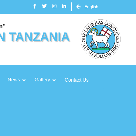
English
m"
N TANZANIA
News
Gallery
Contact Us