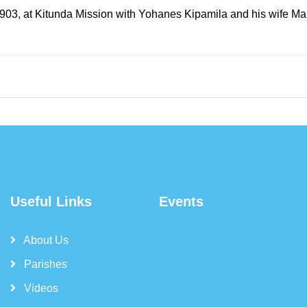
 1903, at Kitunda Mission with Yohanes Kipamila and his wife Ma
Useful Links
Events
About Us
Parishes
Videos