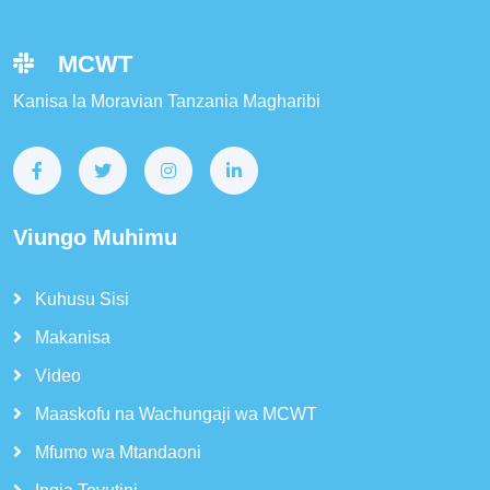
MCWT
Kanisa la Moravian Tanzania Magharibi
Viungo Muhimu
Kuhusu Sisi
Makanisa
Video
Maaskofu na Wachungaji wa MCWT
Mfumo wa Mtandaoni