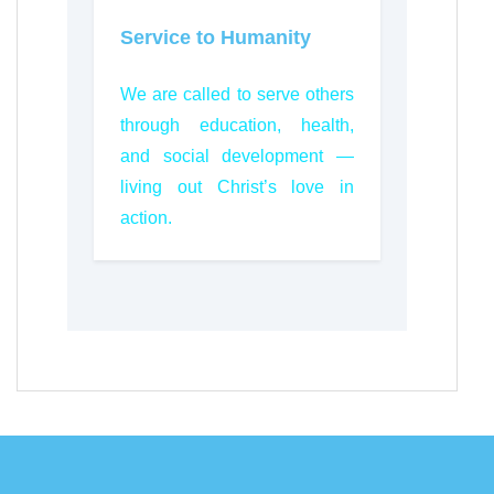
Service to Humanity
We are called to serve others
through education, health,
and social development —
living out Christ’s love in
action.