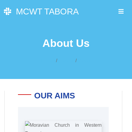
MCWT TABORA
About Us
Home
Pages
About
OUR AIMS