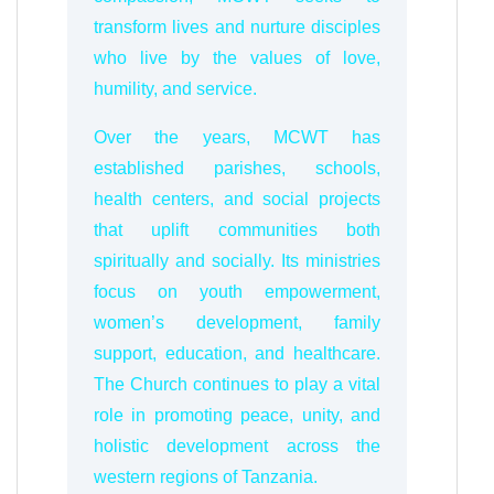
transform lives and nurture disciples
who live by the values of love,
humility, and service.
Over the years, MCWT has
established parishes, schools,
health centers, and social projects
that uplift communities both
spiritually and socially. Its ministries
focus on youth empowerment,
women’s development, family
support, education, and healthcare.
The Church continues to play a vital
role in promoting peace, unity, and
holistic development across the
western regions of Tanzania.