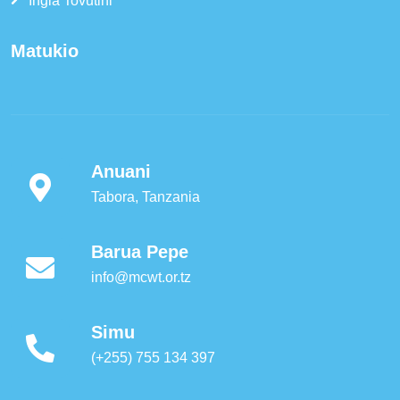
Ingia Tovutini
Matukio
Anuani
Tabora, Tanzania
Barua Pepe
info@mcwt.or.tz
Simu
(+255) 755 134 397