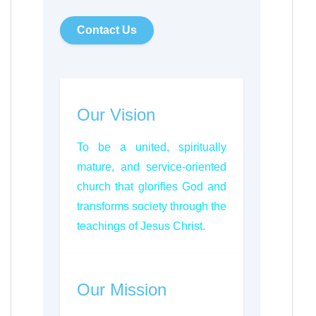
Contact Us
Our Vision
To be a united, spiritually
mature, and service-oriented
church that glorifies God and
transforms society through the
teachings of Jesus Christ.
Our Mission