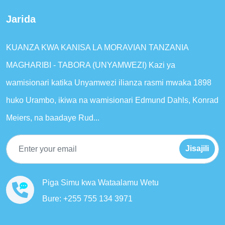
Jarida
KUANZA KWA KANISA LA MORAVIAN TANZANIA
MAGHARIBI - TABORA (UNYAMWEZI) Kazi ya
wamisionari katika Unyamwezi ilianza rasmi mwaka 1898
huko Urambo, ikiwa na wamisionari Edmund Dahls, Konrad
Meiers, na baadaye Rud...
Jisajili
Piga Simu kwa Wataalamu Wetu
Bure: +255 755 134 3971