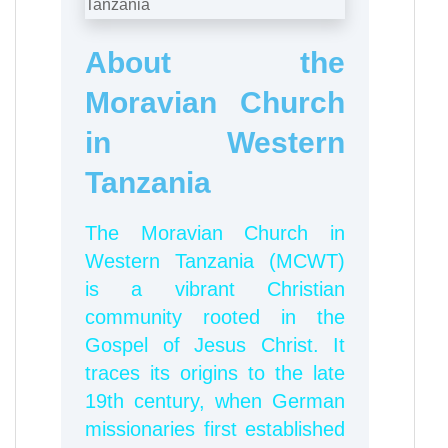
About the
Moravian Church
in Western
Tanzania
The
Moravian Church in
Western Tanzania (MCWT)
is a vibrant Christian
community rooted in the
Gospel of Jesus Christ. It
traces its origins to the late
19th century, when German
missionaries first established