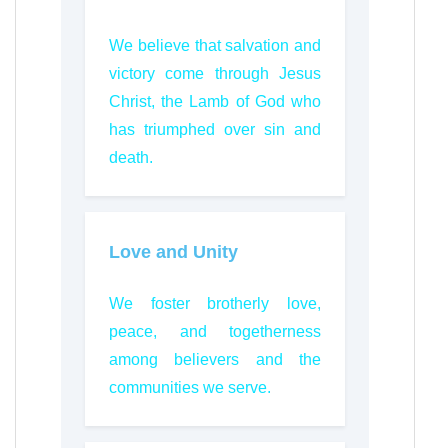
We believe that salvation and
victory come through Jesus
Christ, the Lamb of God who
has triumphed over sin and
death.
Love and Unity
We foster brotherly love,
peace, and togetherness
among believers and the
communities we serve.