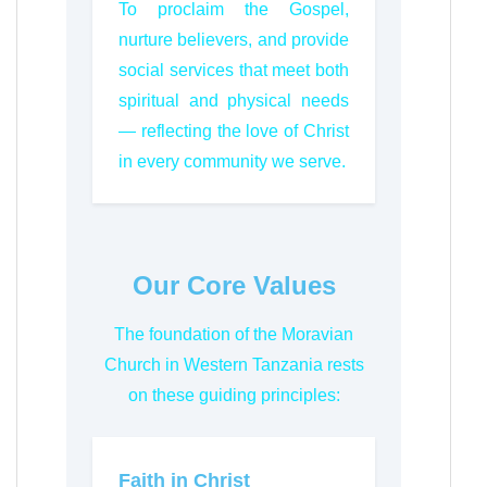
To proclaim the Gospel,
nurture believers, and provide
social services that meet both
spiritual and physical needs
— reflecting the love of Christ
in every community we serve.
Our Core Values
The foundation of the Moravian
Church in Western Tanzania rests
on these guiding principles:
Faith in Christ