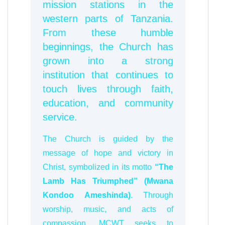
mission stations in the
western parts of Tanzania.
From these humble
beginnings, the Church has
grown into a strong
institution that continues to
touch lives through faith,
education, and community
service.
The Church is guided by the
message of hope and victory in
Christ, symbolized in its motto
“The
Lamb Has Triumphed” (Mwana
Kondoo Ameshinda)
. Through
worship, music, and acts of
compassion, MCWT seeks to