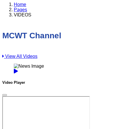
Home
Pages
VIDEOS
MCWT Channel
View All Videos
Video Player