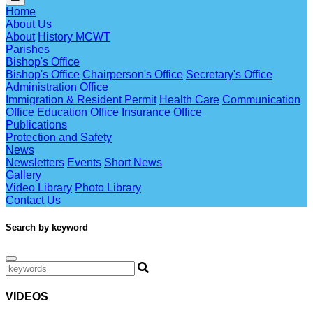
Home
About Us
About
History MCWT
Parishes
Bishop's Office
Bishop's Office
Chairperson's Office
Secretary's Office
Administration Office
Immigration & Resident Permit
Health Care
Communication
Office
Education Office
Insurance Office
Publications
Protection and Safety
News
Newsletters
Events
Short News
Gallery
Video Library
Photo Library
Contact Us
Search by keyword
VIDEOS