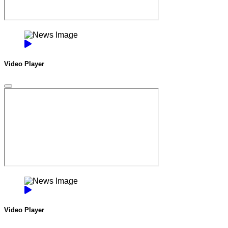
Video Player
Video Player