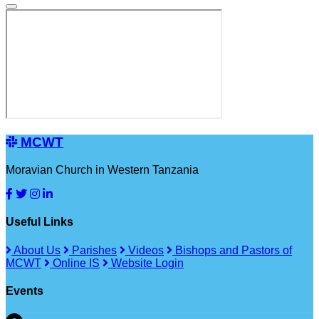
MCWT
Moravian Church in Western Tanzania
Useful Links
About Us
Parishes
Videos
Bishops and Pastors of
MCWT
Online IS
Website Login
Events