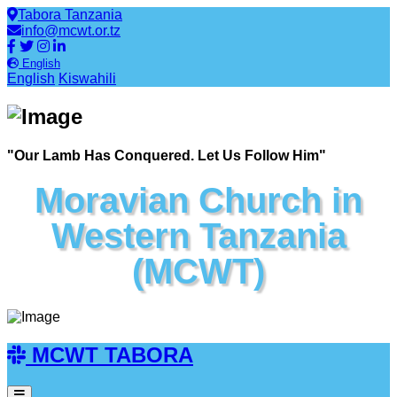
Tabora Tanzania
info@mcwt.or.tz
English
English
Kiswahili
"Our Lamb Has Conquered. Let Us Follow Him"
Moravian Church in
Western Tanzania
(MCWT)
MCWT TABORA