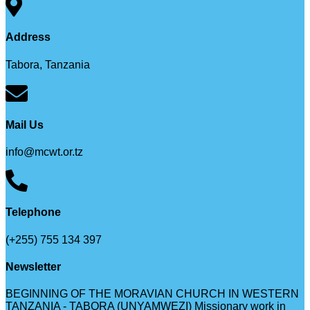
Address
Tabora, Tanzania
Mail Us
info@mcwt.or.tz
Telephone
(+255) 755 134 397
Newsletter
BEGINNING OF THE MORAVIAN CHURCH IN WESTERN
TANZANIA - TABORA (UNYAMWEZI) Missionary work in