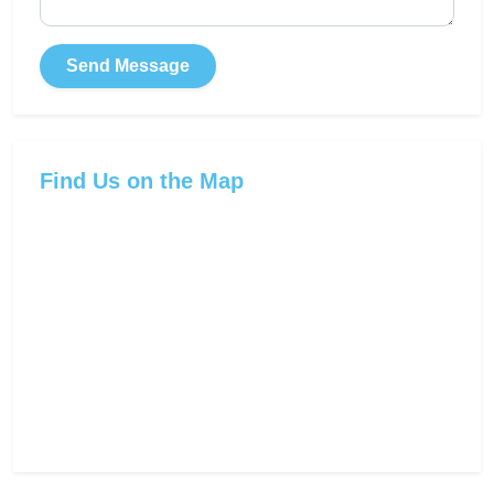
Send Message
Find Us on the Map