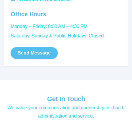
Office Hours
Monday – Friday: 8:00 AM – 4:30 PM
Saturday, Sunday & Public Holidays: Closed
Send Message
Get In Touch
We value your communication and partnership in church
administration and service.