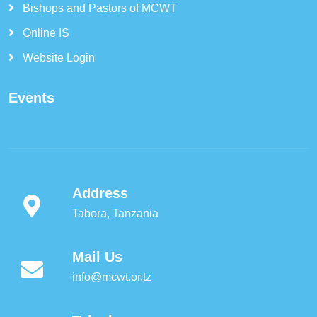
Bishops and Pastors of MCWT
Online IS
Website Login
Events
Address
Tabora, Tanzania
Mail Us
info@mcwt.or.tz