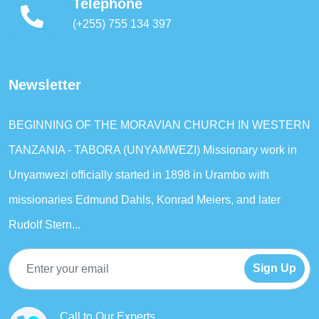
Telephone
(+255) 755 134 397
Newsletter
BEGINNING OF THE MORAVIAN CHURCH IN WESTERN
TANZANIA - TABORA (UNYAMWEZI) Missionary work in
Unyamwezi officially started in 1898 in Urambo with
missionaries Edmund Dahls, Konrad Meiers, and later
Rudolf Stern...
Sign Up
Call to Our Experts