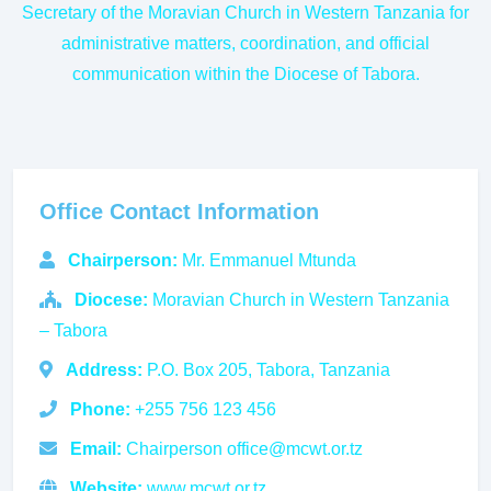
Secretary of the Moravian Church in Western Tanzania for
administrative matters, coordination, and official
communication within the Diocese of Tabora.
Office Contact Information
Chairperson:
Mr. Emmanuel Mtunda
Diocese:
Moravian Church in Western Tanzania
– Tabora
Address:
P.O. Box 205, Tabora, Tanzania
Phone:
+255 756 123 456
Email:
Chairperson office@mcwt.or.tz
Website:
www.mcwt.or.tz