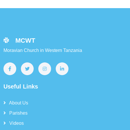
MCWT
Moravian Church in Western Tanzania
Useful Links
About Us
Parishes
Videos