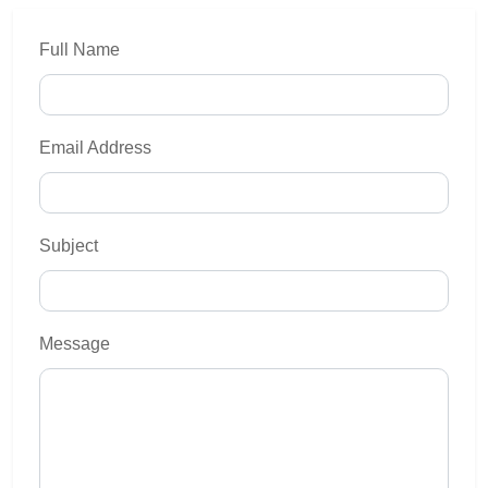
Full Name
Email Address
Subject
Message