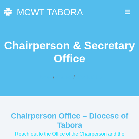
MCWT TABORA
Chairperson & Secretary
Office
Home
Pages
Contact Us
Chairperson Office – Diocese of
Tabora
Reach out to the Office of the Chairperson and the